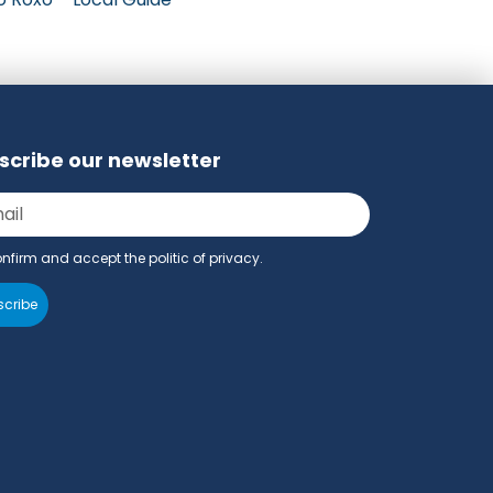
scribe our newsletter
onfirm and accept the politic of privacy.
cribe