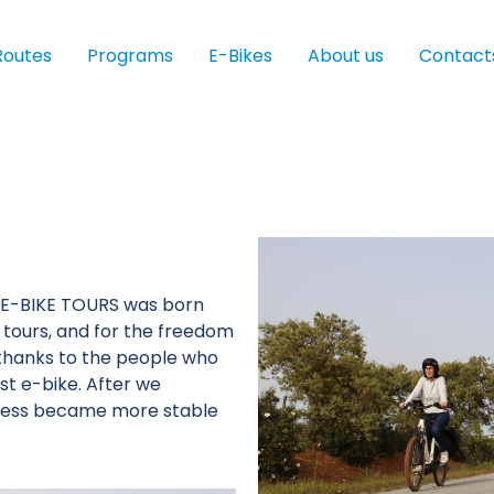
Routes
Programs
E-Bikes
About us
Contact
D E-BIKE TOURS was born
e tours, and for the freedom
ed thanks to the people who
st e-bike. After we
ness became more stable