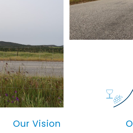
Our Vision
O