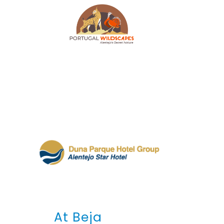
At Beja