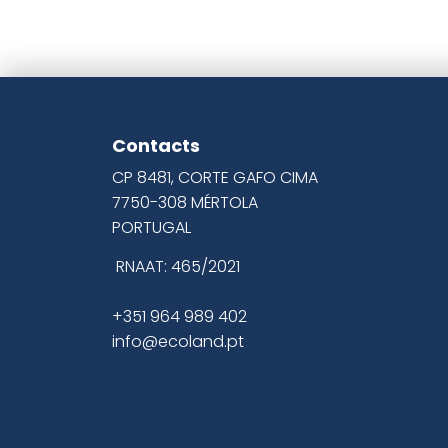
Contacts
CP 8481, CORTE GAFO CIMA
7750-308 MÉRTOLA
PORTUGAL
RNAAT: 465/2021
+351 964 989 402
info@ecoland.pt