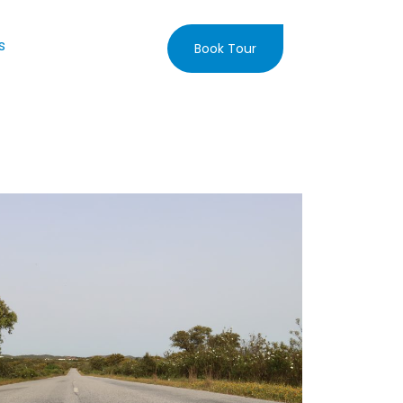
s
Book Tour