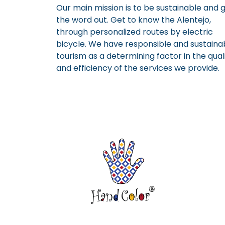
Our main mission is to be sustainable and 
the word out. Get to know the Alentejo,
through personalized routes by electric
bicycle. We have responsible and sustaina
tourism as a determining factor in the qual
and efficiency of the services we provide.