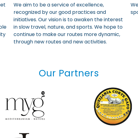
get
We aim to be a service of excellence,
We 
recognized by our good practices and
spo
initiatives. Our vision is to awaken the interest
ble
in slow travel, nature, and sports. We hope to
ity
continue to make our routes more dynamic,
through new routes and new activities.
Our Partners