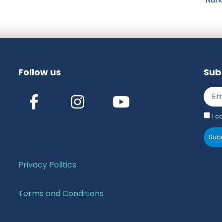
Follow us
Sub
I c
Subs
Privacy Politics
Terms and Conditions