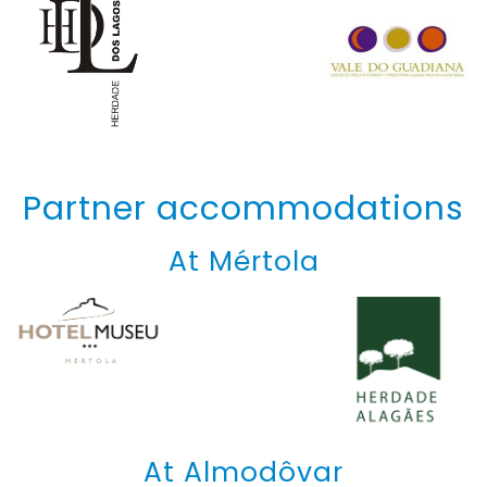
Partner accommodations
At Mértola
At Almodôvar