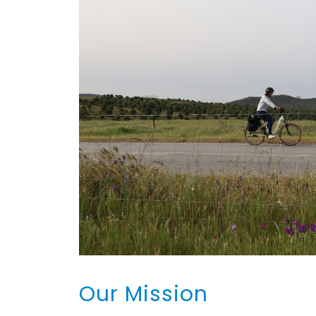
Our Mission