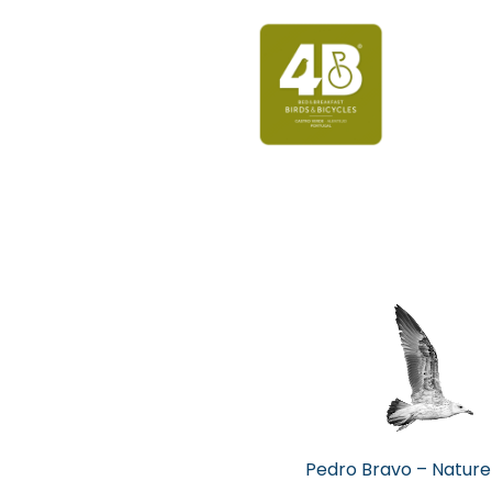
Pedro Bravo – Nature