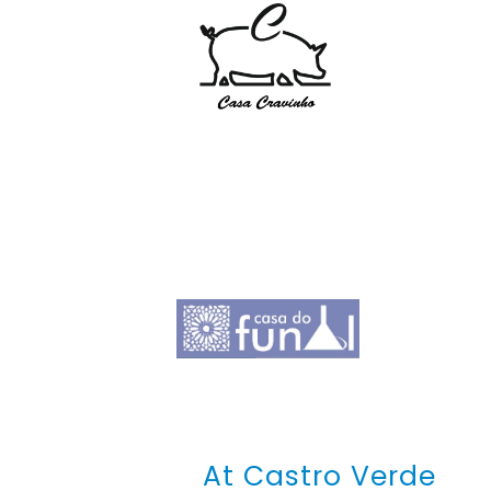
At Castro Verde