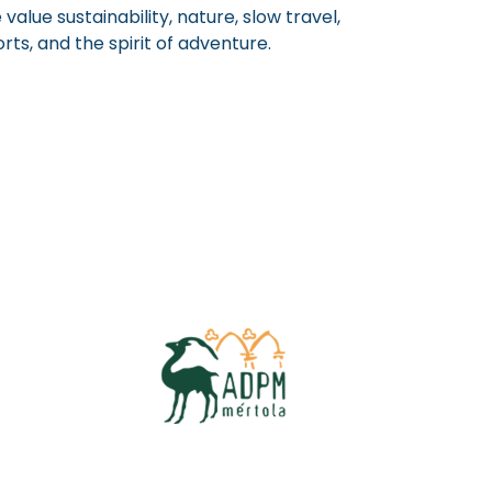
value sustainability, nature, slow travel,
rts, and the spirit of adventure.