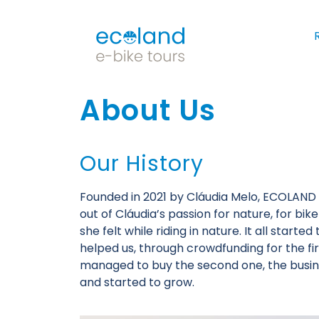
About Us
Our History
Founded in 2021 by Cláudia Melo, ECOLAN
out of Cláudia’s passion for nature, for bik
she felt while riding in nature. It all start
helped us, through crowdfunding for the fir
managed to buy the second one, the busi
and started to grow.