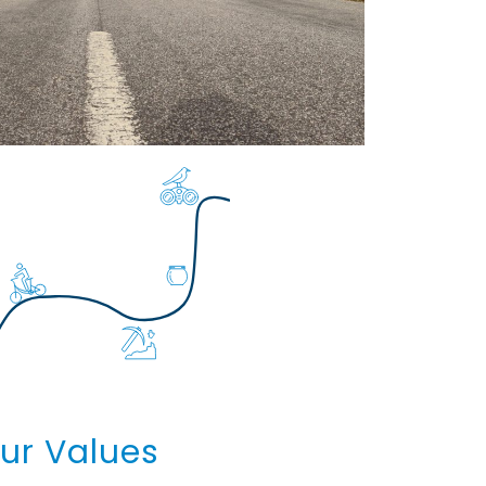
ur Values