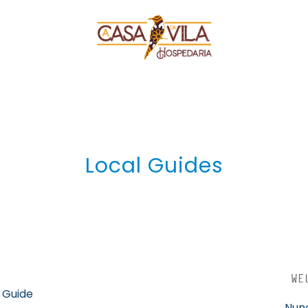
Local Guides
 Guide
Nuno