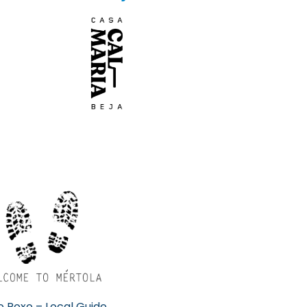
 Roxo – Local Guide